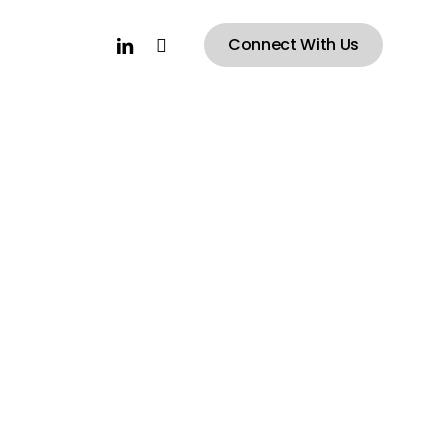
linkedin
instagram
Connect With Us
Ray
Stadium
n