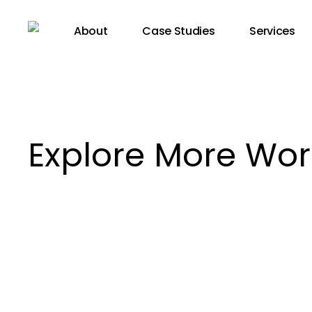
Skip
to
About
Case Studies
Services
main
content
Explore More Wor
Luzerner
Theater,
Marieke