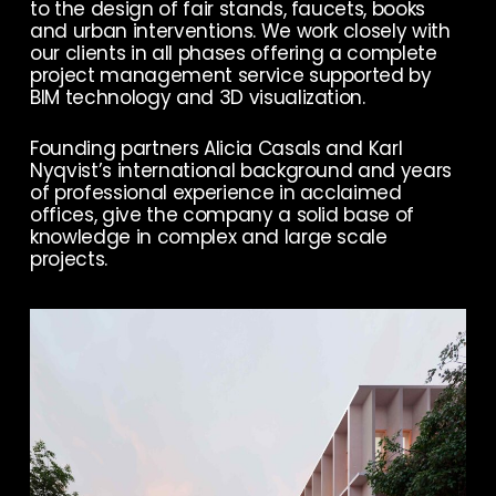
to the design of fair stands, faucets, books
and urban interventions. We work closely with
our clients in all phases offering a complete
project management service supported by
BIM technology and 3D visualization.
Founding partners Alicia Casals and Karl
Nyqvist’s international background and years
of professional experience in acclaimed
offices, give the company a solid base of
knowledge in complex and large scale
projects.