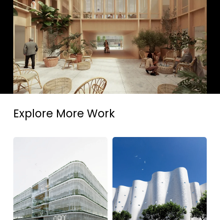
Explore More Work
DAT
Luzerner
Alierta
Theater,
Business
Marieke
Center,
Kums
Spain,
Magén