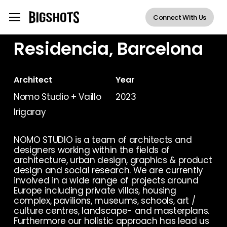
Skip
Menu
Menu
Connect With Us
to
main
Residencia, Barcelona
content
Architect
Year
Nomo Studio + Vaillo
2023
Irigaray
NOMO STUDIO is a team of architects and
designers working within the fields of
architecture, urban design, graphics & product
design and social research. We are currently
involved in a wide range of projects around
Europe including private villas, housing
complex, pavilions, museums, schools, art /
culture centres, landscape- and masterplans.
Furthermore our holistic approach has lead us